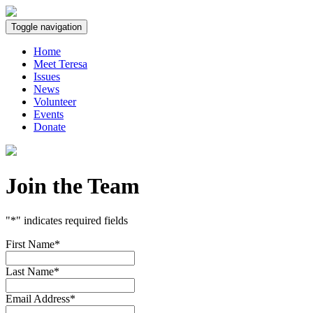
Toggle navigation
Home
Meet Teresa
Issues
News
Volunteer
Events
Donate
Join
the
Team
"
*
" indicates required fields
First Name
*
Last Name
*
Email Address
*