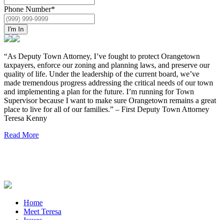
Phone Number
*
I'm In
“As Deputy Town Attorney, I’ve fought to protect Orangetown
taxpayers, enforce our zoning and planning laws, and preserve our
quality of life. Under the leadership of the current board, we’ve
made tremendous progress addressing the critical needs of our town
and implementing a plan for the future. I’m running for Town
Supervisor because I want to make sure Orangetown remains a great
place to live for all of our families.” – First Deputy Town Attorney
Teresa Kenny
Read More
Home
Meet Teresa